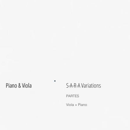
Piano & Viola
Piano & Viola
S-A-R-A Variations
PARTES
Viola + Piano