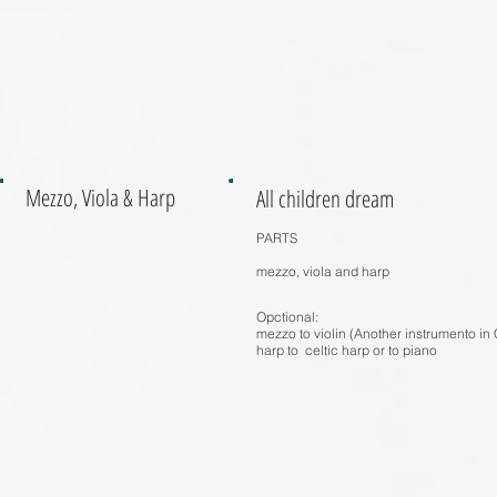
Mezzo, Viola & Harp
All children dream
PARTS
mezzo, viola and harp
Opctional:
mezzo to violin (Another instrumento in 
harp to celtic harp or to piano