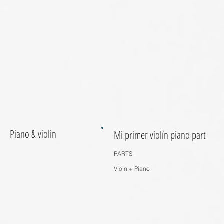
Piano & violin
Mi primer violín piano part
PARTS
Vioin + Piano