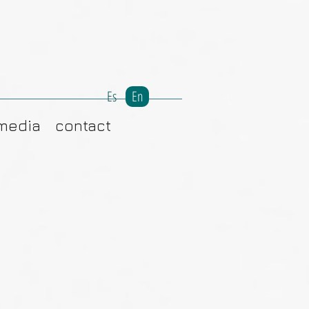
Es
En
media
contact