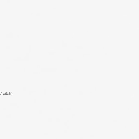
C pitch),