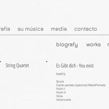
rafía
su música
media
contacto
biografy
works
String Quartet
Es Gibt dich - You exist
PARTS
Score
Canto parlato (optoinal) Male/Female
Violin I
Violin II
Viola
Violoncello