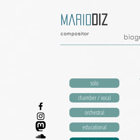
Mario
Diz
compositor
biog
solo
chamber / vocal
orchestral
educational