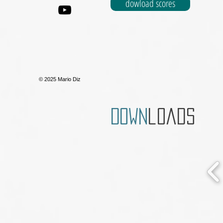
dowload scores
© 2025 Mario Diz
Down
loads