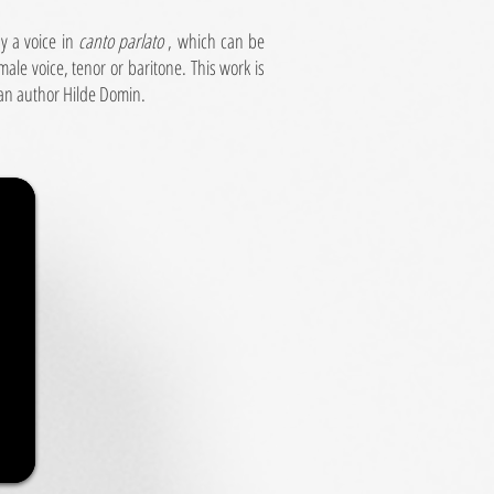
by a voice in
canto parlato
, which can be
ale voice, tenor or baritone. This work is
an author Hilde Domin.