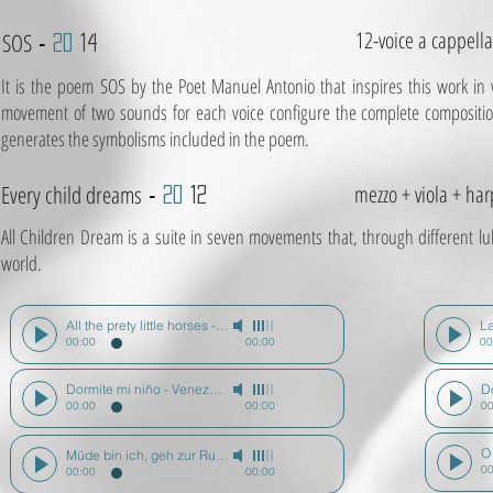
12-voice a cappella
SOS
-
20
14
It is the poem SOS by the Poet Manuel Antonio that inspires this work in 
movement of two sounds for each voice configure the complete composition 
generates the symbolisms included in the poem.
Every child dreams
mezzo + viola + har
-
20
12
All Children Dream is a suite in seven movements that, through different lull
world.
All the prety little horses - N. América - Todos los niños sueñan
-
Mario 
00:00
00:00
00
Dormite mi niño - Venezuela - Todos los niños sueñan
-
Mario Diz
00:00
00:00
00
Müde bin ich, geh zur Ruh - Alemania - Todos los niños sueñan
-
Mario 
00
00:00
00:00