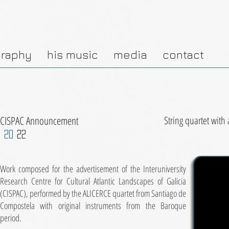
graphy
his music
media
contact
CISPAC Announcement
String quartet with
20
22
Work composed for the advertisement of the Interuniversity
Research Centre for Cultural Atlantic Landscapes of Galicia
(CISPAC), performed by the ALICERCE quartet from Santiago de
Compostela with original instruments from the Baroque
period.