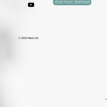
sheet music download
© 2025 Mario Diz