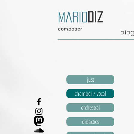
Mario
Diz
composer
bio
just
chamber / vocal
orchestral
didactics