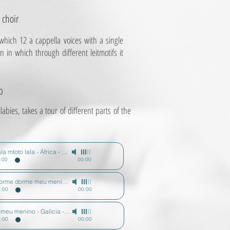
 choir
which 12 a cappella voices with a single
in which through different leitmotifs it
p
abies, takes a tour of different parts of the
Diz
Lala mtoto lala - África - Todos los niños sueñan
-
Mario Diz
:00
00:00
Dorme dorme meu menino - Portugal - Todos los niños sueñan
-
Mario Diz
:00
00:00
O meu menino - Galicia - Todos los niños sueñan
-
Mario Diz
Diz
:00
00:00