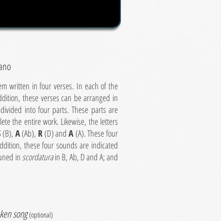
iano
 written in four verses. In each of the
ddition, these verses can be arranged in
 divided into four parts. These parts are
te the entire work. Likewise, the letters
S
(B),
A
(Ab),
R
(D) and
A
(A). These four
dition, these four sounds are indicated
tuned in
scordatura
in B, Ab, D and A; and
ken song
(optional)