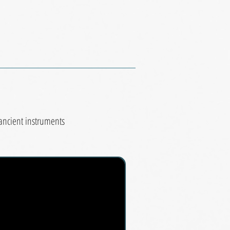
 ancient instruments