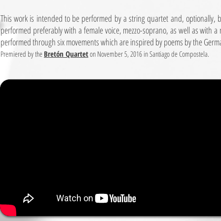
This work is intended to be performed by a string quartet and, optionally, 
performed preferably with a female voice, mezzo-soprano, as well as with a m
performed through six movements which are inspired by poems by the Germ
Premiered by the
Bretón Quartet
on November 5, 2016 in Santiago de Compostela.