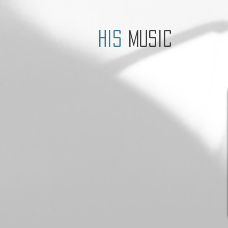
his
music