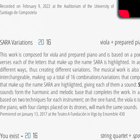
Recorded on
February 9, 2022 at the Auditorium of the University of
Santiago de Compostela
SARA Variations
viola + prepared p
20
16
This work is composed for viola and prepared piano and is based on a poem
verses each of the letters that make up the name SARA is highlighted. In a
different ways, thus creating different variations. The musical work is also
interchangeable, making up a total of 16 combinations/variations that comple
that make up the name SARA are highlighted, giving each of them a sound:
sounds form the harmonic and melodic base that completes the work. In ad
based on two techniques for each instrument; on the one hand, the viola is 
the piano, with four clamps placed on its drones, will mark the same sounds.
Premiered on January 13, 2017 at the Teatro A Fundación in Vigo by Ensemble 430
You exist
string quartet +
spo
-
20
16