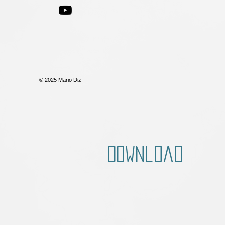
© 2025 Mario Diz
Download