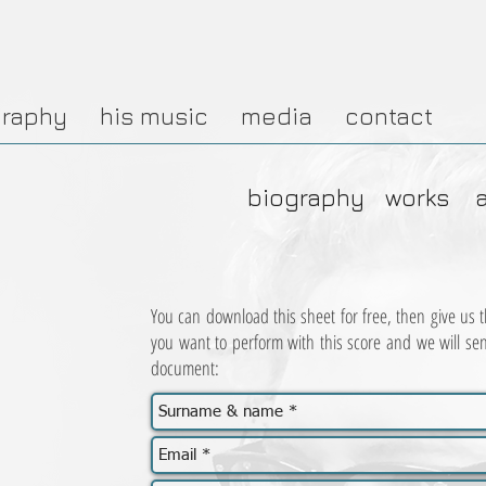
graphy
his music
media
contact
biography
works
You can download this sheet for free, then give us th
you want to perform with this score and we will se
document: