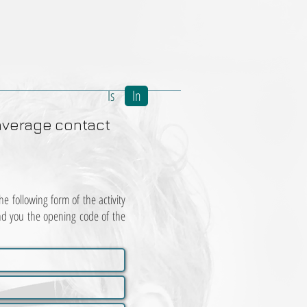
Is
In
average
contact
e following form of the activity
nd you the opening code of the