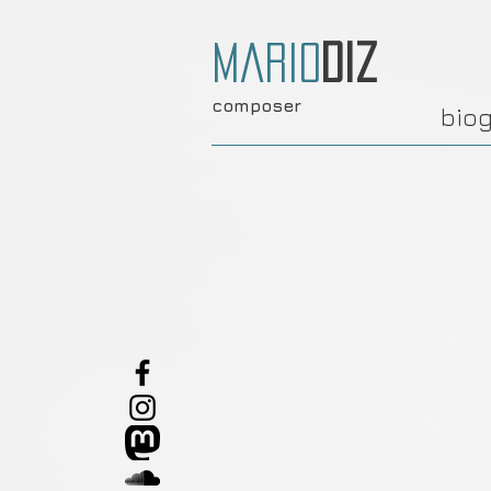
Mario
Diz
composer
bio